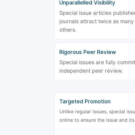
Unparallelled Visibility
Special issue articles publish
journals attract twice as many 
others.
Rigorous Peer Review
Special issues are fully commit
independent peer review.
Targeted Promotion
Unlike regular issues, special is
online to ensure the issue and its