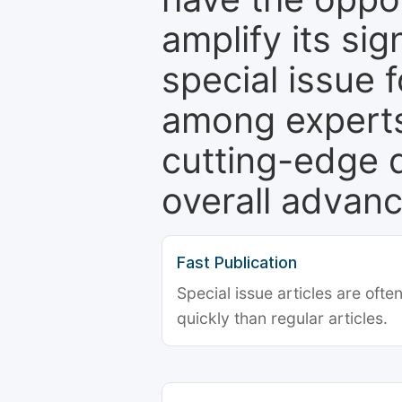
amplify its si
special issue 
among experts,
cutting-edge 
overall advanc
Fast Publication
Special issue articles are oft
quickly than regular articles.