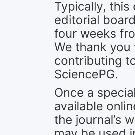
Typically, th
editorial board
four weeks fr
We thank you f
contributing t
SciencePG.
Once a special
available onli
the journal’s 
may be used in