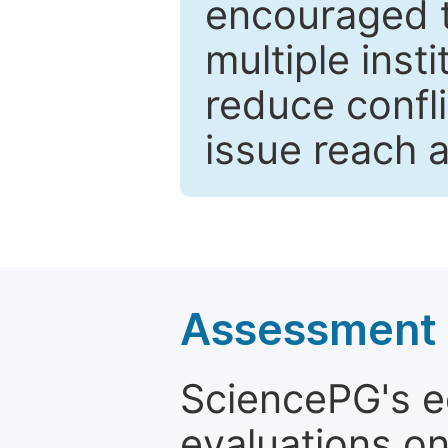
encouraged 
multiple inst
reduce confli
issue reach 
Assessment a
SciencePG's edi
evaluations on