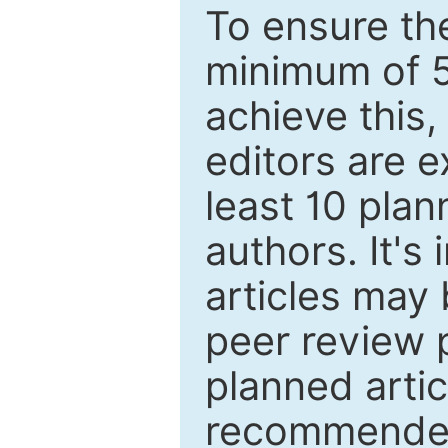
To ensure the
minimum of 5
achieve this,
editors are e
least 10 plan
authors. It's
articles may 
peer review 
planned artic
recommended.