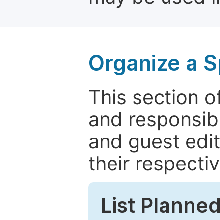
Organize a S
This section of
and responsibi
and guest edit
their respectiv
List Planned