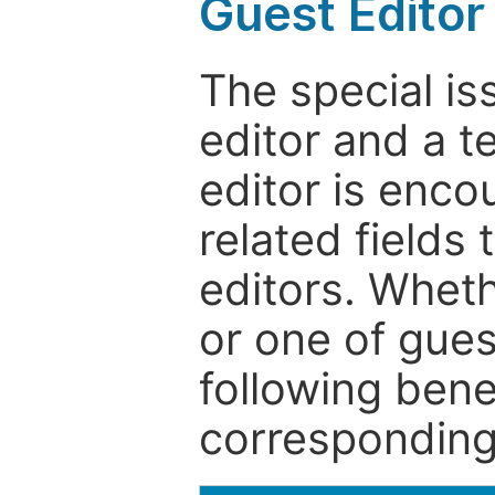
Guest Editor
The special is
editor and a t
editor is enco
related fields 
editors. Wheth
or one of guest
following bene
corresponding 