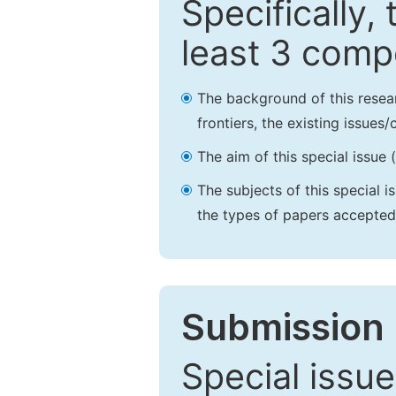
Specifically,
least 3 comp
The background of this resea
frontiers, the existing issues
The aim of this special issue 
The subjects of this special i
the types of papers accepted,
Submission 
Special issue