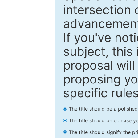
intersection o
advancements
If you've not
subject, this
proposal will
proposing you
specific rules
The title should be a polishe
The title should be concise ye
The title should signify the p