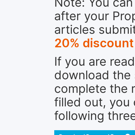
Note: You can 
after your Pro
articles submi
20% discount
If you are rea
download the 
complete the r
filled out, you
following thre