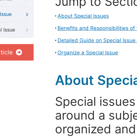
Jump to Secti
Issue
About Special Issues
Benefits and Responsibilities of
l Issue
Detailed Guide on Special Issue
ticle
Organize a Special Issue
About Specia
Special issues
around a subje
organized and