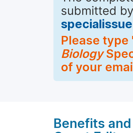
submitted by
specialiss
Please type 
Biology
Speci
of your emai
Benefits and 