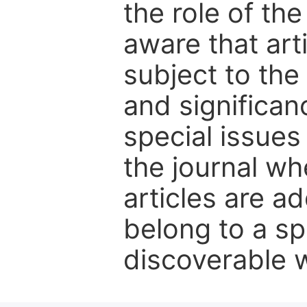
the role of th
aware that art
subject to the 
and significanc
special issues
the journal w
articles are ad
belong to a sp
discoverable wi