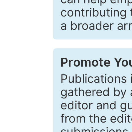
contributing 
a broader arr
Promote You
Publications 
gathered by a
editor and gu
from the edit
submissions 