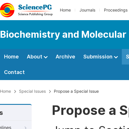
Home
Journals
Proceedings
Biochemistry and Molecular 
Home
About
Archive
Submission
S
Contact
Home
Special Issues
Propose a Special Issue
Propose a S
s
elines