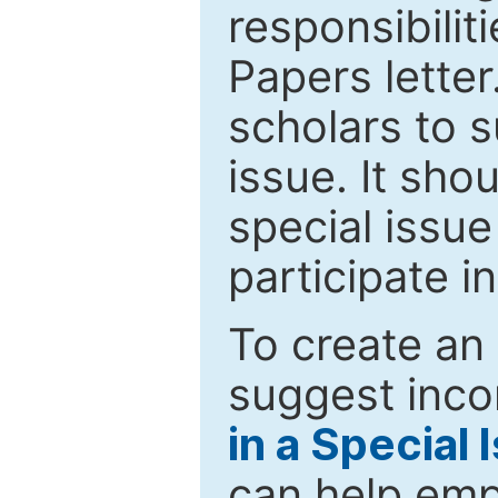
responsibiliti
Papers letter.
scholars to s
issue. It sho
special issue
participate i
To create an 
suggest inco
in a Special 
can help emp