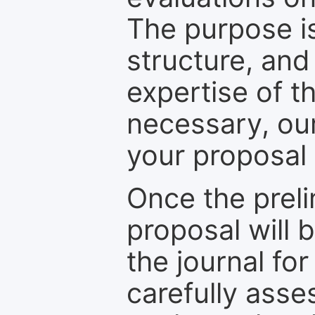
The purpose is
structure, and
expertise of t
necessary, ou
your proposal 
Once the prel
proposal will 
the journal for
carefully asse