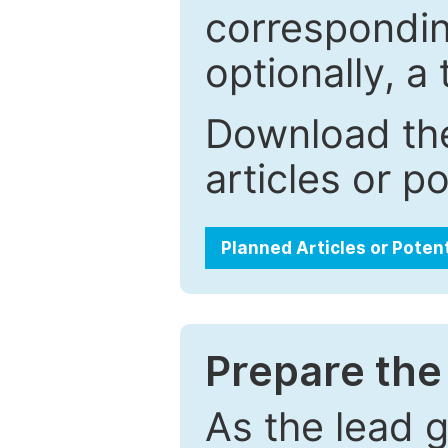
correspondin
optionally, a 
Download the
articles or p
Planned Articles or Poten
Prepare the 
As the lead g