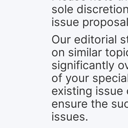
sole discretio
issue proposal
Our editorial s
on similar top
significantly 
of your specia
existing issue
ensure the suc
issues.