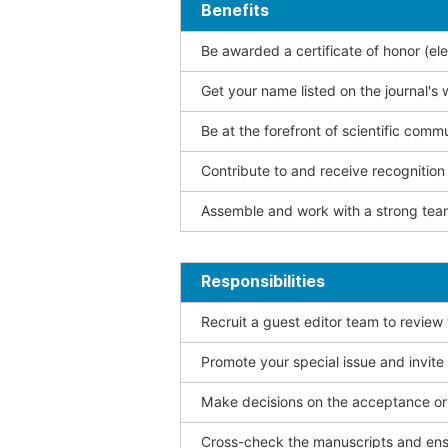
Benefits
Be awarded a certificate of honor (ele
Get your name listed on the journal's 
Be at the forefront of scientific comm
Contribute to and receive recogniti
Assemble and work with a strong team
Responsibilities
Recruit a guest editor team to review
Promote your special issue and invite
Make decisions on the acceptance or 
Cross-check the manuscripts and ensu