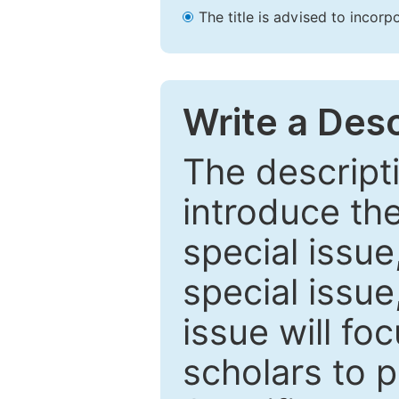
The title is advised to incorp
Write a Desc
The descripti
introduce th
special issue
special issue
issue will fo
scholars to p