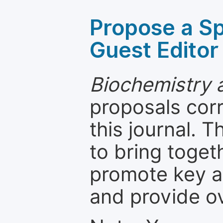
Propose a Sp
Guest Editor
Biochemistry 
proposals cor
this journal. T
to bring toget
promote key a
and provide o