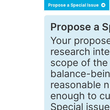
Propose a Special Issue
Propose a Sp
Your proposed
research inter
scope of the 
balance-bein
reasonable n
enough to cur
Special issu