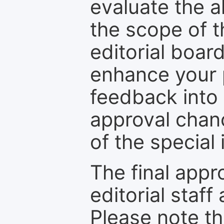
evaluate the a
the scope of th
editorial boar
enhance your p
feedback into
approval chan
of the special 
The final appr
editorial staff
Please note th