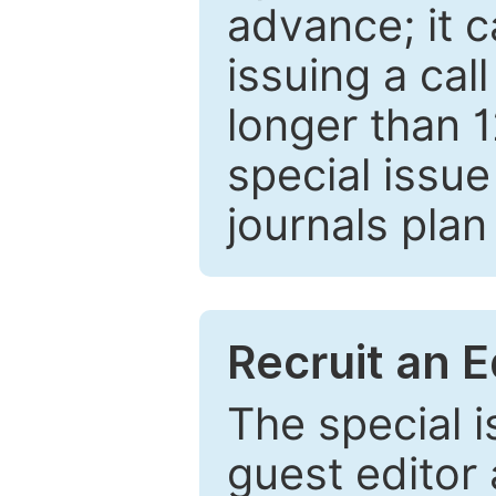
advance; it 
issuing a cal
longer than 
special issue
journals plan
Recruit an E
The special 
guest editor 