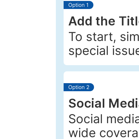
Option 1
Add the Tit
To start, si
special issu
Option 2
Social Med
Social media
wide coverag