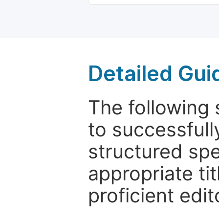
Detailed Gui
The following 
to successfull
structured sp
appropriate ti
proficient edit