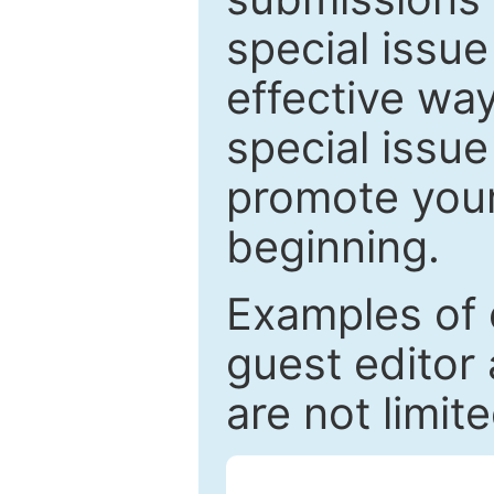
special issu
effective way
special issue
promote your
beginning.
Examples of 
guest editor 
are not limit