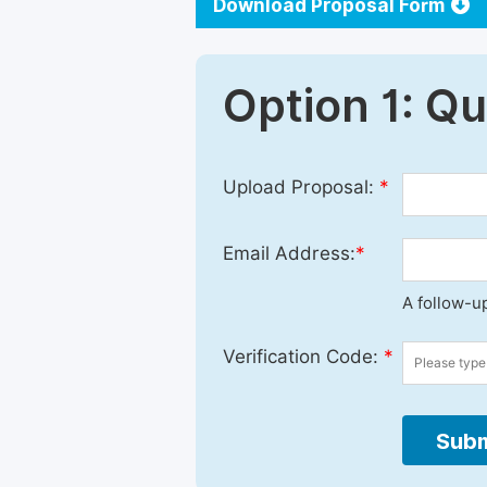
Download Proposal Form
Option 1: Q
Upload Proposal:
*
Email Address:
*
A follow-up
Verification Code:
*
Subm