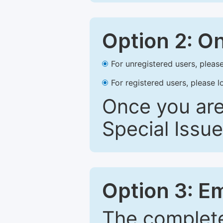
Option 2: O
For unregistered users, please
For registered users, please l
Once you are
Special Issue
Option 3: E
The complete