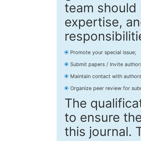
team should 
expertise, an
responsibiliti
Promote your special issue;
Submit papers / Invite author
Maintain contact with authors
Organize peer review for sub
The qualifica
to ensure the
this journal.