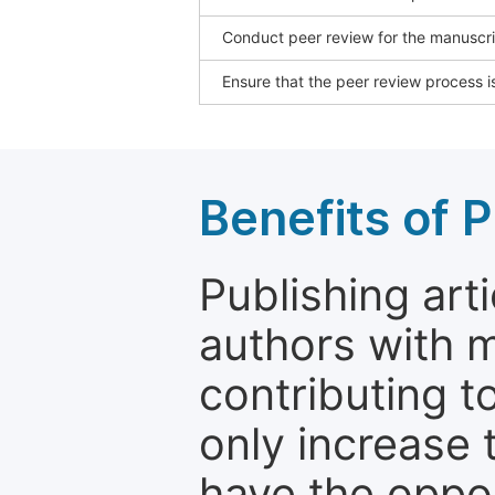
Conduct peer review for the manuscrip
Ensure that the peer review process is
Benefits of P
Publishing arti
authors with 
contributing t
only increase th
have the oppor